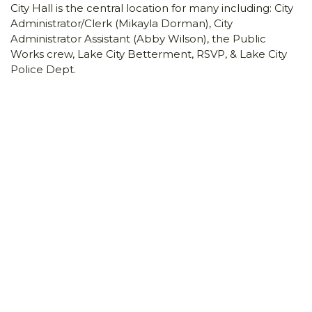
City Hall is the central location for many including: City
Administrator/Clerk (Mikayla Dorman), City
Administrator Assistant (Abby Wilson), the Public
Works crew, Lake City Betterment, RSVP, & Lake City
Police Dept.