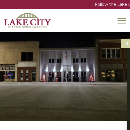
Follow the Lake C
Toggl
navig