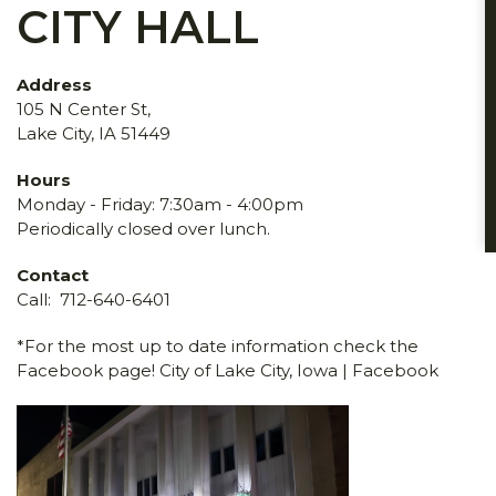
CITY HALL
Address
105 N Center St,
Lake City, IA 51449
Hours
Monday - Friday: 7:30am - 4:00pm
Periodically closed over lunch.
Contact
Call:
712-640-6401
*For the most up to date information check the
Facebook page!
City of Lake City, Iowa | Facebook