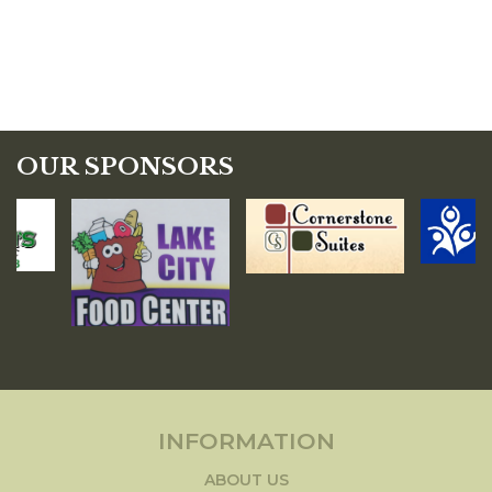
OUR SPONSORS
INFORMATION
ABOUT US