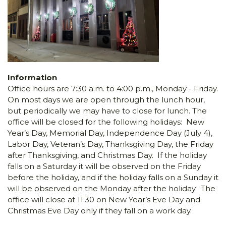
Information
Office hours are 7:30 a.m. to 4:00 p.m., Monday - Friday.
On most days we are open through the lunch hour,
but periodically we may have to close for lunch. The
office will be closed for the following holidays: New
Year’s Day, Memorial Day, Independence Day (July 4),
Labor Day, Veteran’s Day, Thanksgiving Day, the Friday
after Thanksgiving, and Christmas Day. If the holiday
falls on a Saturday it will be observed on the Friday
before the holiday, and if the holiday falls on a Sunday it
will be observed on the Monday after the holiday. The
office will close at 11:30 on New Year’s Eve Day and
Christmas Eve Day only if they fall on a work day.