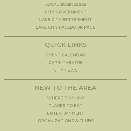
LOCAL BUSINESSES
CITY GOVERNMENT
LAKE CITY BETTERMENT
LAKE CITY FACEBOOK PAGE
QUICK LINKS
EVENT CALENDAR
CAPRI THEATRE
CITY NEWS
NEW TO THE AREA
WHERE TO SHOP
PLACES TO EAT
ENTERTAINMENT
ORGANIZATIONS & CLUBS