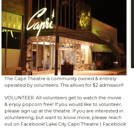
The Capri Theatre is community owned & entirely
operated by volunteers. This allows for $2 admission!!
VOLUNTEER: All volunteers get to watch the movie
& enjoy popcorn free! If you would like to volunteer,
please sign up at the theatre. If you are interested in
volunteering, but want to know more, please reach
out on Facebook!
Lake City Capri Theatre | Facebook