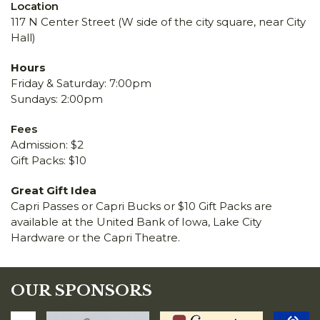
Location
117 N Center Street (W side of the city square, near City
Hall)
Hours
Friday & Saturday: 7:00pm
Sundays: 2:00pm
Fees
Admission: $2
Gift Packs: $10
Great Gift Idea
Capri Passes or Capri Bucks or $10 Gift Packs are
available at the United Bank of Iowa, Lake City
Hardware or the Capri Theatre.
OUR SPONSORS