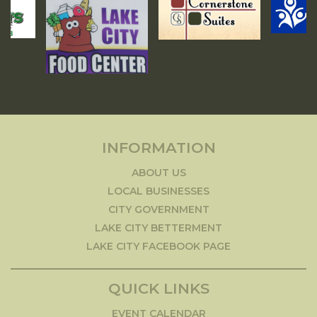
INFORMATION
ABOUT US
LOCAL BUSINESSES
CITY GOVERNMENT
LAKE CITY BETTERMENT
LAKE CITY FACEBOOK PAGE
QUICK LINKS
EVENT CALENDAR