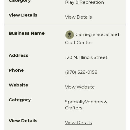
Play & Recreation
View Details
Carnegie Social and
Craft Center
120 N. Illinois Street
(970) 528-0158
View Website
Specialty,Vendors &
Crafters
View Details