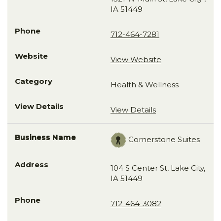
IA 51449
712-464-7281
View Website
Health & Wellness
View Details
Cornerstone Suites
104 S Center St, Lake City,
IA 51449
712-464-3082