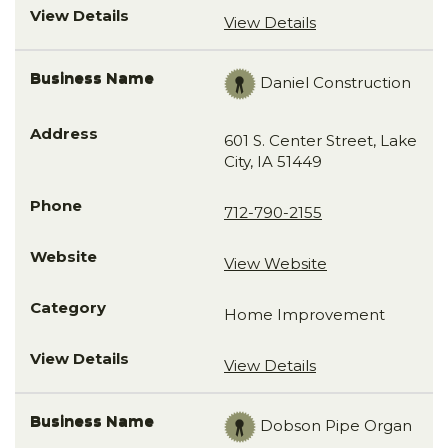
View Details
Daniel Construction
601 S. Center Street, Lake
City, IA 51449
712-790-2155
View Website
Home Improvement
View Details
Dobson Pipe Organ