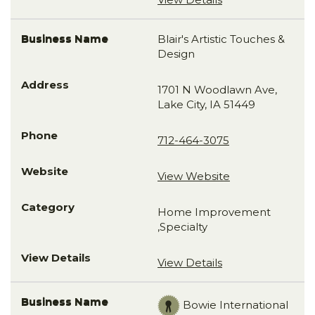
Blair's Artistic Touches &
Design
1701 N Woodlawn Ave,
Lake City, IA 51449
712-464-3075
View Website
Home Improvement
,Specialty
View Details
Bowie International