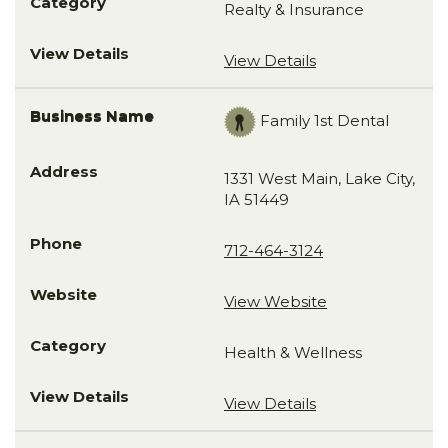
Realty & Insurance
View Details
Family 1st Dental
1331 West Main, Lake City,
IA 51449
712-464-3124
View Website
Health & Wellness
View Details