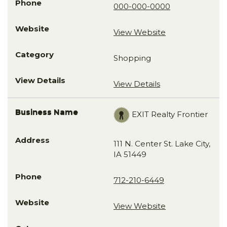
000-000-0000
View Website
Shopping
View Details
EXIT Realty Frontier
111 N. Center St. Lake City,
IA 51449
712-210-6449
View Website