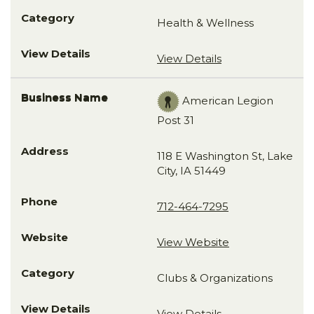
Health & Wellness
View Details
American Legion
Post 31
118 E Washington St, Lake
City, IA 51449
712-464-7295
View Website
Clubs & Organizations
View Details