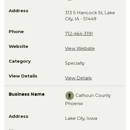
313 S Hancock St, Lake
City, IA - 51449
712-464-3191
View Website
Specialty
View Details
Calhoun County
Phoenix
Lake City, Iowa