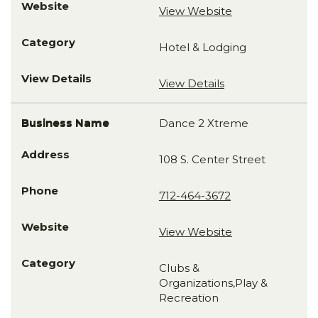
View Website
Hotel & Lodging
View Details
Dance 2 Xtreme
108 S. Center Street
712-464-3672
View Website
Clubs &
Organizations,Play &
Recreation