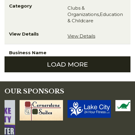
Clubs &
Organizations,Education
& Childcare
View Details
LOAD MORE
OUR SPONSORS