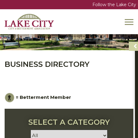
Follow the Lake City B
Toggl
navig
BUSINESS DIRECTORY
= Betterment Member
SELECT A CATEGORY