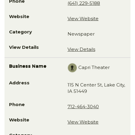
(641) 229-5188
View Website
Newspaper
View Details
Capri Theater
115 N Center St, Lake City,
IA 51449
712-464-3040
View Website