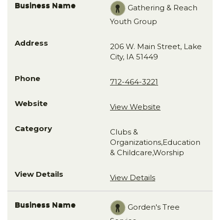
Gathering & Reach
Youth Group
206 W. Main Street, Lake
City, IA 51449
712-464-3221
View Website
Clubs &
Organizations,Education
& Childcare,Worship
View Details
Gorden's Tree