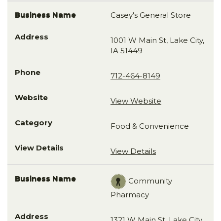
Casey's General Store
1001 W Main St, Lake City,
IA 51449
712-464-8149
View Website
Food & Convenience
View Details
Community
Pharmacy
1321 W Main St, Lake City ,