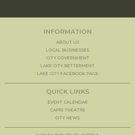
INFORMATION
ABOUT US
LOCAL BUSINESSES
CITY GOVERNMENT
LAKE CITY BETTERMENT
LAKE CITY FACEBOOK PAGE
QUICK LINKS
EVENT CALENDAR
CAPRI THEATRE
CITY NEWS