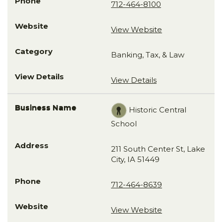
712-464-8100
View Website
Banking, Tax, & Law
View Details
Historic Central
School
211 South Center St, Lake
City, IA 51449
712-464-8639
View Website