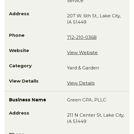
Service
207 W. 6th St., Lake City,
IA 51449
712-210-0368
View Website
Yard & Garden
View Details
Green CPA, PLLC
211 N Center St, Lake City,
IA 51449