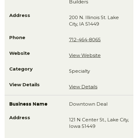
Builders
200 N. Illinois St. Lake
City, IA 51449
712-464-8065
View Website
Specialty
View Details
Downtown Deal
121 N Center St., Lake City,
Iowa 51449