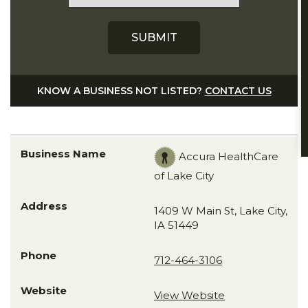
KNOW A BUSINESS NOT LISTED?
CONTACT US
Accura HealthCare
of Lake City
1409 W Main St, Lake City,
IA 51449
712-464-3106
View Website